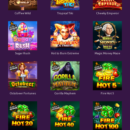
Coffee Wild
Tropical Tiki
Cheeky Emperor
Sugar Rush
Hot to Burn Extreme
Magic Money Maze
Octobeer Fortunes
Gorilla Mayhem
Fire Hot 5