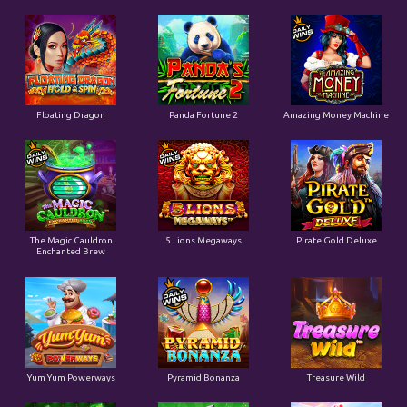
Floating Dragon
Panda Fortune 2
Amazing Money Machine
The Magic Cauldron
5 Lions Megaways
Pirate Gold Deluxe
Enchanted Brew
Yum Yum Powerways
Pyramid Bonanza
Treasure Wild