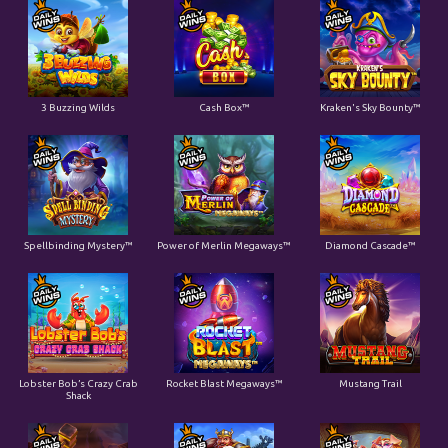
3 Buzzing Wilds
Cash Box™
Kraken's Sky Bounty™
Spellbinding Mystery™
Power of Merlin Megaways™
Diamond Cascade™
Lobster Bob’s Crazy Crab
Rocket Blast Megaways™
Mustang Trail
Shack