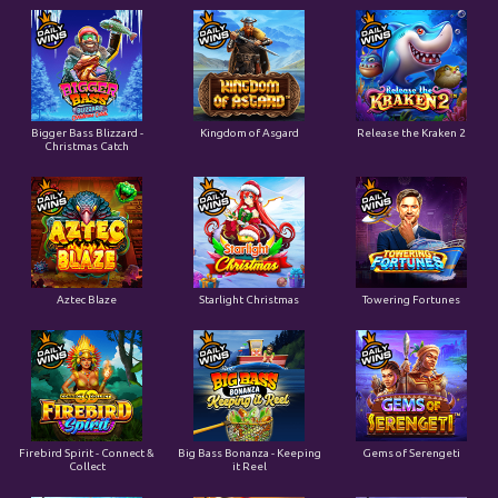
Bigger Bass Blizzard -
Kingdom of Asgard
Release the Kraken 2
Christmas Catch
Aztec Blaze
Starlight Christmas
Towering Fortunes
Firebird Spirit - Connect &
Big Bass Bonanza - Keeping
Gems of Serengeti
Collect
it Reel