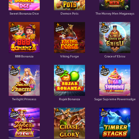
Sweet Bonanza Dice
Demon Pots
The Money Men Megaways
888 Bonanza
Viking Forge
Grace of Ebisu
Twilight Princess
Rujak Bonanza
Sugar Supreme Powernudge