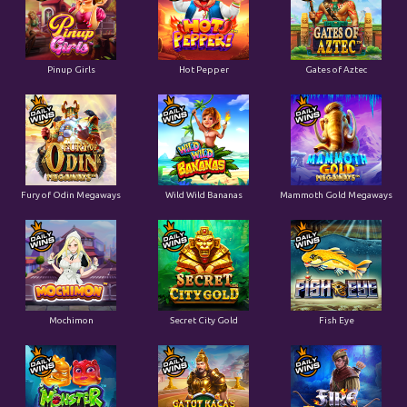
Pinup Girls
Hot Pepper
Gates of Aztec
Fury of Odin Megaways
Wild Wild Bananas
Mammoth Gold Megaways
Mochimon
Secret City Gold
Fish Eye