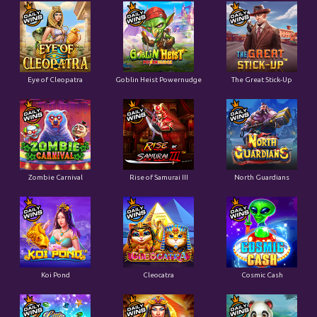
Eye of Cleopatra
Goblin Heist Powernudge
The Great Stick-Up
Zombie Carnival
Rise of Samurai III
North Guardians
Koi Pond
Cleocatra
Cosmic Cash