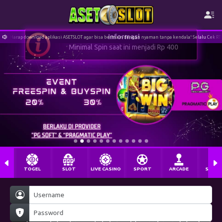
Harap download aplikasi ASETSLOT agar bisa bermain dengan nyaman tanpa kendala! Selalu Cek R
TOGEL
SLOT
LIVE CASINO
SPORT
ARCADE
SABU