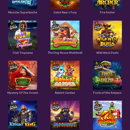
Monster Superlanche
Gatot Kaca's Fury
Fire Archer
Club Tropicana
The Dog House Multihold
Wild West Duels
Mystery Of The Orient
Rabbit Garden
Fruits of the Amazon