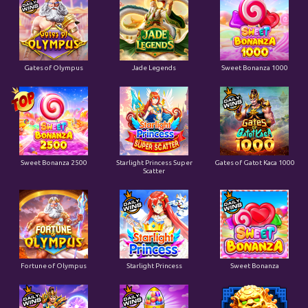
Gates of Olympus
Jade Legends
Sweet Bonanza 1000
Sweet Bonanza 2500
Starlight Princess Super
Gates of Gatot Kaca 1000
Scatter
Fortune of Olympus
Starlight Princess
Sweet Bonanza