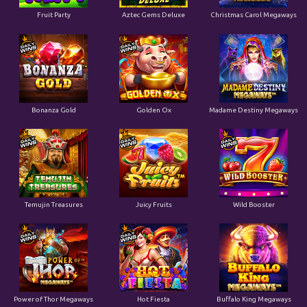
Fruit Party
Aztec Gems Deluxe
Christmas Carol Megaways
Bonanza Gold
Golden Ox
Madame Destiny Megaways
Temujin Treasures
Juicy Fruits
Wild Booster
Power of Thor Megaways
Hot Fiesta
Buffalo King Megaways