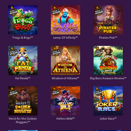
Frogs & Bugs™
Lamp Of Infinity™
Pirates Pub™
Fat Panda™
Wisdom of Athena™
Big Bass Amazon Xtreme™
Heist for the Golden
Hellvis Wild™
Joker Race™
Nuggets™