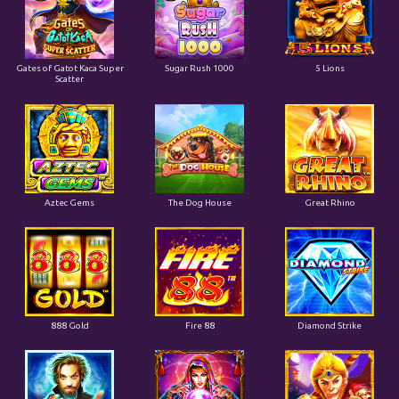
Gates of Gatot Kaca Super
Sugar Rush 1000
5 Lions
Scatter
Aztec Gems
The Dog House
Great Rhino
888 Gold
Fire 88
Diamond Strike