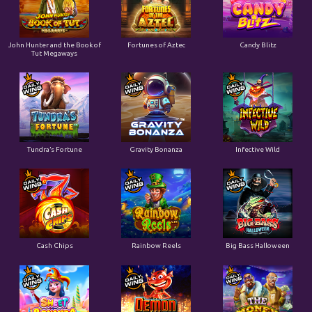
John Hunter and the Book of
Fortunes of Aztec
Candy Blitz
Tut Megaways
Tundra’s Fortune
Gravity Bonanza
Infective Wild
Cash Chips
Rainbow Reels
Big Bass Halloween