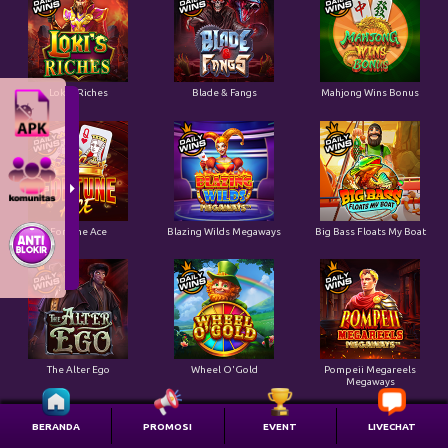
Loki’s Riches
Blade & Fangs
Mahjong Wins Bonus
Fortune Ace
Blazing Wilds Megaways
Big Bass Floats My Boat
The Alter Ego
Wheel O'Gold
Pompeii Megareels
Megaways
BERANDA
PROMOSI
EVENT
LIVECHAT