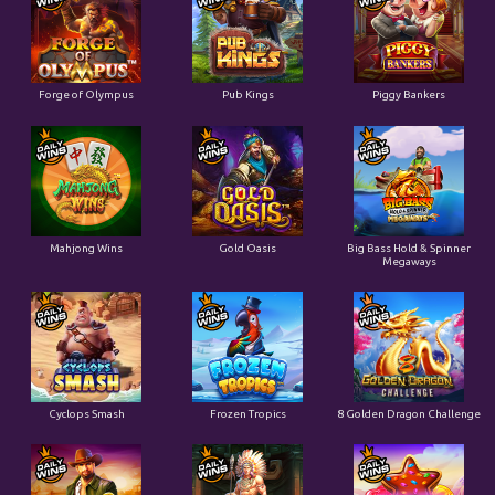
Forge of Olympus
Pub Kings
Piggy Bankers
Mahjong Wins
Gold Oasis
Big Bass Hold & Spinner
Megaways
Cyclops Smash
Frozen Tropics
8 Golden Dragon Challenge