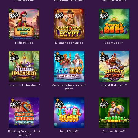
Cowboy Coins
Kingdom of the Dead
Jasmine Dreams
Holiday Ride
Diamonds of Egypt
Sticky Bees™
Excalibur Unleashed™
Zeus vs Hades - Gods of
Knight Hot Spotz™
War™
Floating Dragon - Boat
Jewel Rush™
Robber Strike™
Festival™