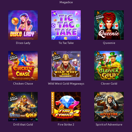
Megadice
Disco Lady
Tic Tac Take
Queenie
Chicken Chase
Wild West Gold Megaways
Clover Gold
Drill that Gold
Fire Strike 2
Spirit of Adventure