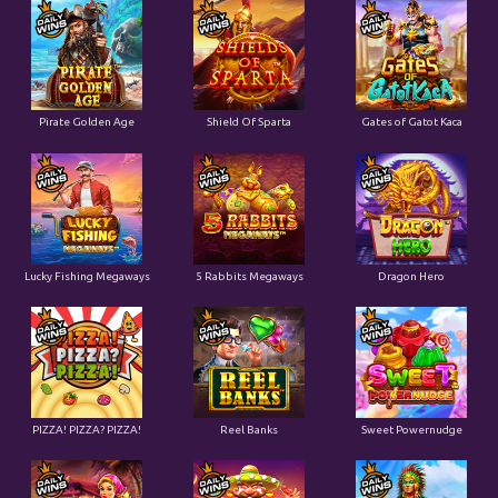
Pirate Golden Age
Shield Of Sparta
Gates of Gatot Kaca
Lucky Fishing Megaways
5 Rabbits Megaways
Dragon Hero
PIZZA! PIZZA? PIZZA!
Reel Banks
Sweet Powernudge