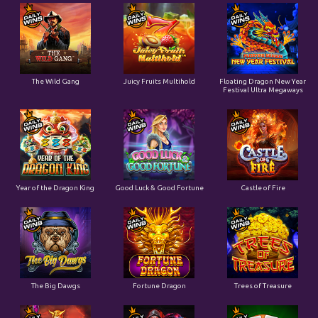
The Wild Gang
Juicy Fruits Multihold
Floating Dragon New Year
Festival Ultra Megaways
Year of the Dragon King
Good Luck & Good Fortune
Castle of Fire
The Big Dawgs
Fortune Dragon
Trees of Treasure