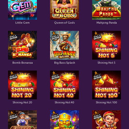
Little Gem
Queen of Gods
Mahjong Panda
Bomb Bonanza
Big Bass Splash
Shining Hot 5
Shining Hot 20
Shining Hot 40
Shining Hot 100