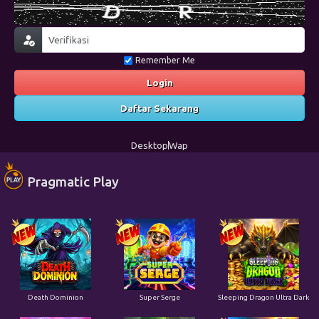
Remember Me
Login
Daftar Sekarang
Desktop
Wap
Pragmatic Play
Death Dominion
Super Serge
Sleeping Dragon Ultra Dark