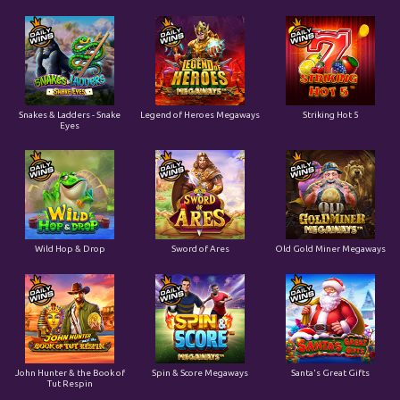
Snakes & Ladders - Snake
Legend of Heroes Megaways
Striking Hot 5
Eyes
Wild Hop & Drop
Sword of Ares
Old Gold Miner Megaways
John Hunter & the Book of
Spin & Score Megaways
Santa's Great Gifts
Tut Respin