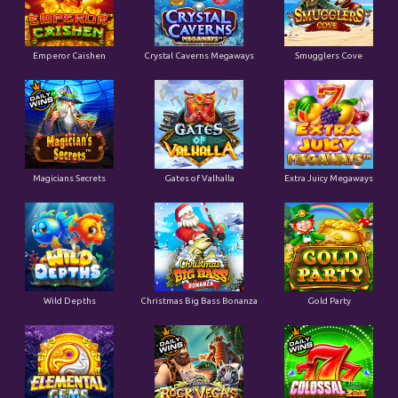
Emperor Caishen
Crystal Caverns Megaways
Smugglers Cove
Magicians Secrets
Gates of Valhalla
Extra Juicy Megaways
Wild Depths
Christmas Big Bass Bonanza
Gold Party