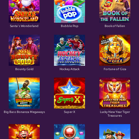
Santa's Wonderland
Bubble Pop
Book of Fallen
Bounty Gold
Hockey Attack
Fortune of Giza
Big Bass Bonanza Megaways
Super X
Lucky New Year Tiger
Treasures