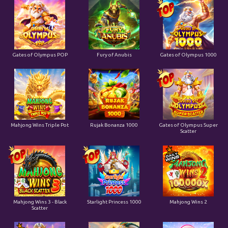
Gates of Olympus POP
Fury of Anubis
Gates of Olympus 1000
Mahjong Wins Triple Pot
Rujak Bonanza 1000
Gates of Olympus Super
Scatter
Mahjong Wins 3 - Black
Starlight Princess 1000
Mahjong Wins 2
Scatter