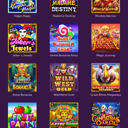
Vegas Magic
Madame Destiny
Monkey Warrior
Joker's Jewels
Sweet Bonanza Xmas
Magic Journey
Aztec Bonanza
Wild West Gold
Great Rhino Megaways