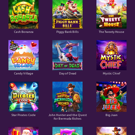
Cash Bonanza
Piggy Bank Bills
The Tweety House
Candy Village
Day of Dead
Mystic Chief
Star Pirates Code
John Hunter and the Quest
Big Juan
for Bermuda Riches