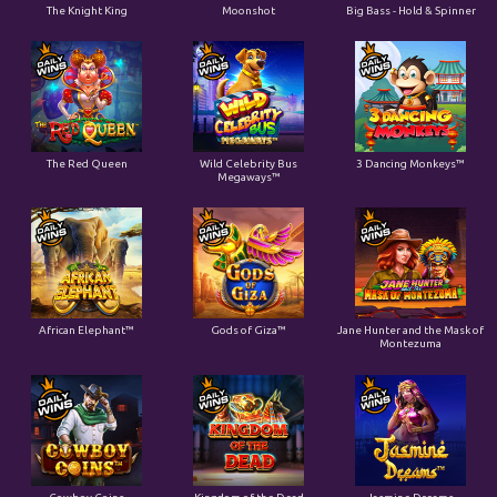
The Knight King
Moonshot
Big Bass - Hold & Spinner
The Red Queen
Wild Celebrity Bus
3 Dancing Monkeys™
Megaways™
African Elephant™
Gods of Giza™
Jane Hunter and the Mask of
Montezuma