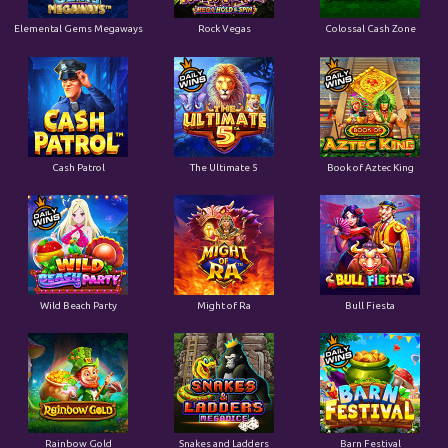
Elemental Gems Megaways
Rock Vegas
Colossal Cash Zone
Cash Patrol
The Ultimate 5
Book of Aztec King
Wild Beach Party
Might of Ra
Bull Fiesta
Rainbow Gold
Snakes and Ladders
Barn Festival