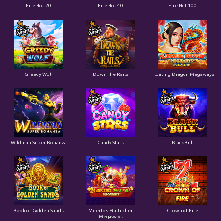
Fire Hot 20
Fire Hot 40
Fire Hot 100
Greedy Wolf
Down The Rails
Floating Dragon Megaways
Wildman Super Bonanza
Candy Stars
Black Bull
Book of Golden Sands
Muertos Multiplier
Crown of Fire
Megaways