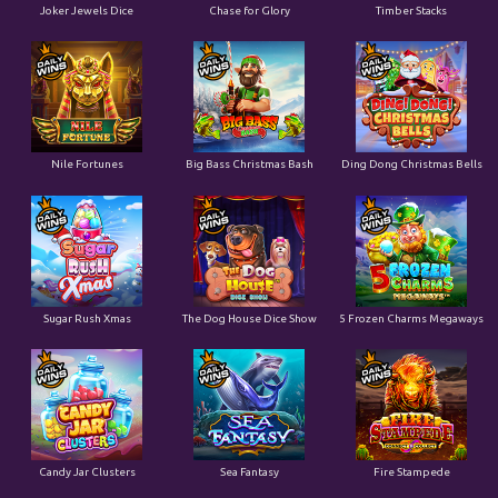
Joker Jewels Dice
Chase for Glory
Timber Stacks
Nile Fortunes
Big Bass Christmas Bash
Ding Dong Christmas Bells
Sugar Rush Xmas
The Dog House Dice Show
5 Frozen Charms Megaways
Candy Jar Clusters
Sea Fantasy
Fire Stampede