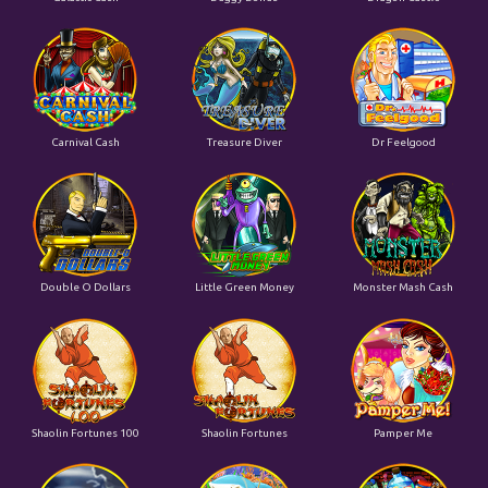
Carnival Cash
Treasure Diver
Dr Feelgood
Double O Dollars
Little Green Money
Monster Mash Cash
Shaolin Fortunes 100
Shaolin Fortunes
Pamper Me