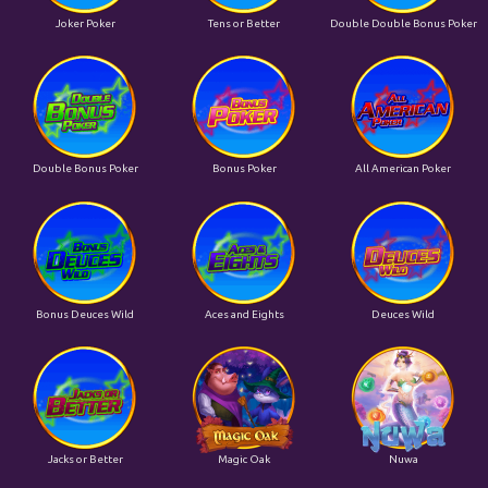
Joker Poker
Tens or Better
Double Double Bonus Poker
Double Bonus Poker
Bonus Poker
All American Poker
Bonus Deuces Wild
Aces and Eights
Deuces Wild
Jacks or Better
Magic Oak
Nuwa