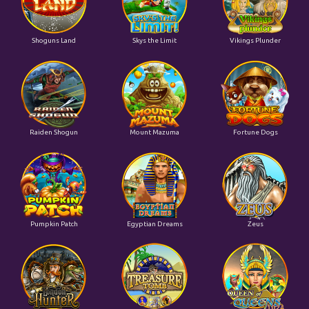
Shoguns Land
Skys the Limit
Vikings Plunder
Raiden Shogun
Mount Mazuma
Fortune Dogs
Pumpkin Patch
Egyptian Dreams
Zeus