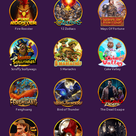
Fire Rooster
12 Zodiacs
Ways Of Fortune
Scruffy Scallywags
5 Mariachis
Cake Valley
Fenghuang
Bird of Thunder
The Dead Escape