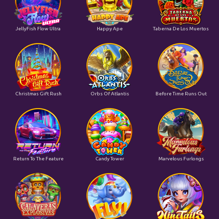
JellyFish Flow Ultra
Happy Ape
Taberna De Los Muertos
Christmas Gift Rush
Orbs Of Atlantis
Before Time Runs Out
Return To The Feature
Candy Tower
Marvelous Furlongs