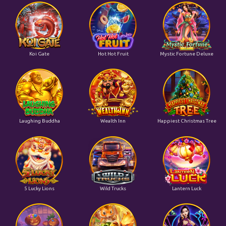
Koi Gate
Hot Hot Fruit
Mystic Fortune Deluxe
Laughing Buddha
Wealth Inn
Happiest Christmas Tree
5 Lucky Lions
Wild Trucks
Lantern Luck