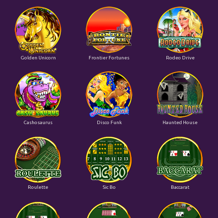
Golden Unicorn
Frontier Fortunes
Rodeo Drive
Cashosaurus
Disco Funk
Haunted House
Roulette
Sic Bo
Baccarat