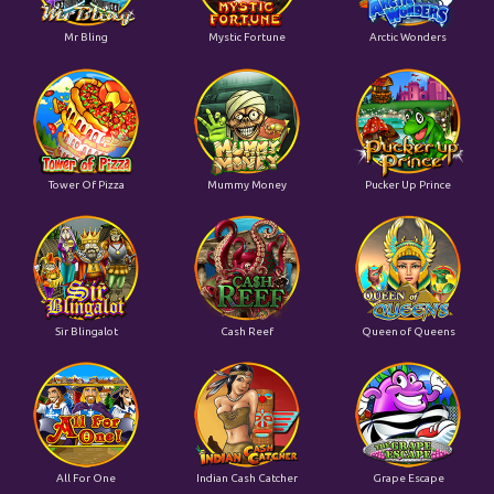
Mr Bling
Mystic Fortune
Arctic Wonders
Tower Of Pizza
Mummy Money
Pucker Up Prince
Sir Blingalot
Cash Reef
Queen of Queens
All For One
Indian Cash Catcher
Grape Escape