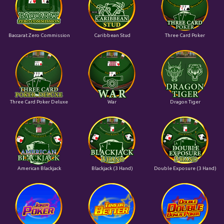
Baccarat Zero Commission
Caribbean Stud
Three Card Poker
Three Card Poker Deluxe
War
Dragon Tiger
American Blackjack
Blackjack (3 Hand)
Double Exposure (3 Hand)