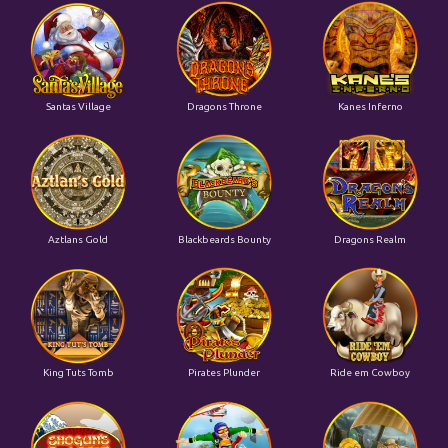
Santas Village
Dragons Throne
Kanes Inferno
Aztlans Gold
Blackbeards Bounty
Dragons Realm
King Tuts Tomb
Pirates Plunder
Ride em Cowboy