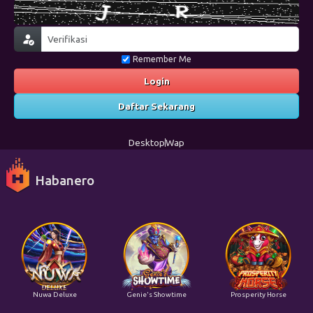
Remember Me
Login
Daftar Sekarang
Desktop
Wap
Habanero
Nuwa Deluxe
Genie's Showtime
Prosperity Horse