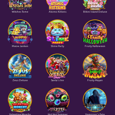
Witches Tome
Atomic Kittens
Bikini Island Deluxe
Meow Janken
Slime Party
Fruity Halloween
Zeus Deluxe
Santa's Inn
Fruity Mayan
Valentine Monchy
Hot Hot Summer
Vampires's Fate