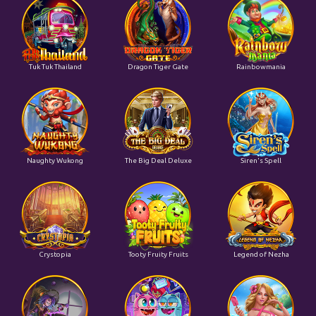
Tuk Tuk Thailand
Dragon Tiger Gate
Rainbowmania
Naughty Wukong
The Big Deal Deluxe
Siren's Spell
Crystopia
Tooty Fruity Fruits
Legend of Nezha