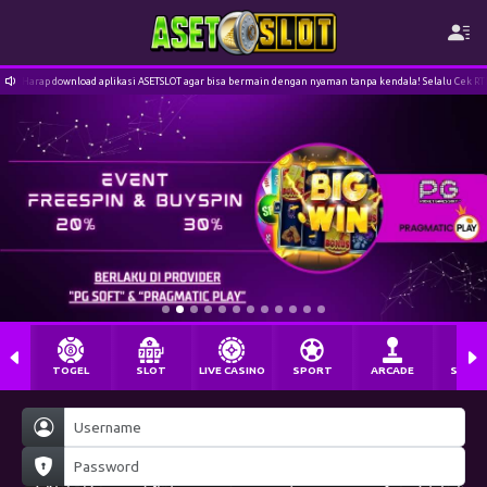
Harap download aplikasi ASETSLOT agar bisa bermain dengan nyaman tanpa kendala! Selalu Cek R
TOGEL
SLOT
LIVE CASINO
SPORT
ARCADE
SABU