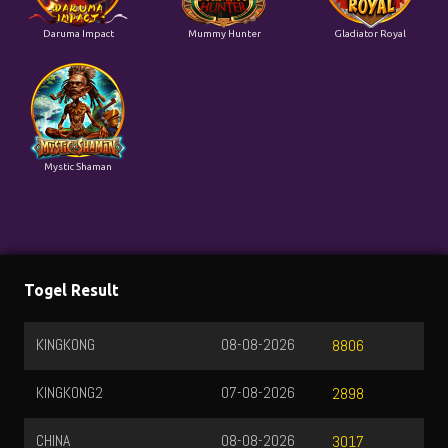
Daruma Impact
Mummy Hunter
Gladiator Royal
Mystic Shaman
Togel Result
KINGKONG
08-08-2026
8806
KINGKONG2
07-08-2026
2898
CHINA
08-08-2026
3017