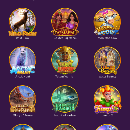
Wild Flow
Golden Taj Mahal
Moo Moo Cow
Arctic Hunt
Totem Warrior
Waltz Beauty
Glory of Rome
Haunted Harbor
Jump! 2