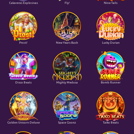
Calaveras Explosivas
Fly!
Nine Tails
Prost!
New Years Bash
Lucky Durian
Disco Beats
Mighty Medusa
Bomb Runner
Golden Unicorn Deluxe
Space Goonz
Taiko Beats