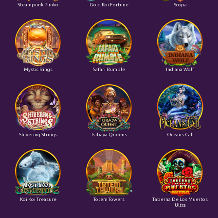
Steampunk Plinko
Gold Koi Fortune
Scopa
Mystic Rings
Safari Rumble
Indiana Wolf
Shivering Strings
Isibaya Queens
Oceans Call
Koi Koi Treasure
Totem Towers
Taberna De Los Muertos
Ultra