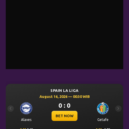
SPAIN LA LIGA
August 16, 2026 — 00:30 WIB
0 : 0
Previous
Next
BET NOW
Alaves
Getafe