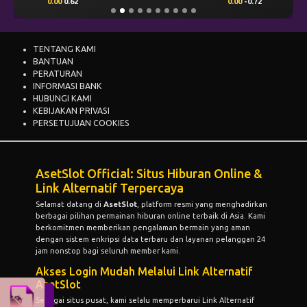
0.00
0.62
0.00
-0.72
TENTANG KAMI
BANTUAN
PERATURAN
INFORMASI BANK
HUBUNGI KAMI
KEBIJAKAN PRIVASI
PERSETUJUAN COOKIES
AsetSlot Official: Situs Hiburan Online &
Link Alternatif Terpercaya
Selamat datang di
AsetSlot
, platform resmi yang menghadirkan
berbagai pilihan permainan hiburan online terbaik di Asia. Kami
berkomitmen memberikan pengalaman bermain yang aman
dengan sistem enkripsi data terbaru dan layanan pelanggan 24
jam nonstop bagi seluruh member kami.
Akses Login Mudah Melalui Link Alternatif
AsetSlot
Sebagai situs pusat, kami selalu memperbarui
Link Alternatif