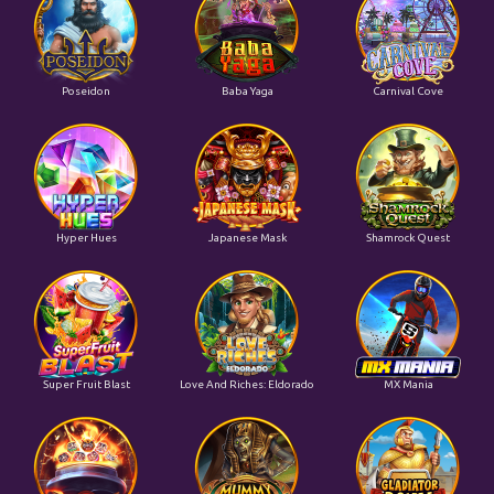
Poseidon
Baba Yaga
Carnival Cove
Hyper Hues
Japanese Mask
Shamrock Quest
Super Fruit Blast
Love And Riches: Eldorado
MX Mania