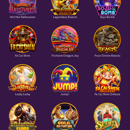
Hot Hot Halloween
Legendary Beasts
Soju Bomb
Fa Cai Shen
Fortune Dragon Joy
Four Divine Beasts
Lucky Lucky
Jump!
Fa Cai Shen Deluxe