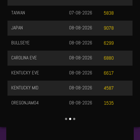
TAIWAN
07-08-2026
5838
JAPAN
08-08-2026
9078
BULLSEYE
08-08-2026
6299
CAROLINA EVE
08-08-2026
6880
KENTUCKY EVE
08-08-2026
6617
KENTUCKY MID
08-08-2026
4587
OREGONJAM04
08-08-2026
1535