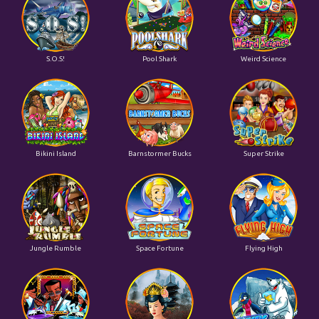
S.O.S!
Pool Shark
Weird Science
Bikini Island
Barnstormer Bucks
Super Strike
Jungle Rumble
Space Fortune
Flying High