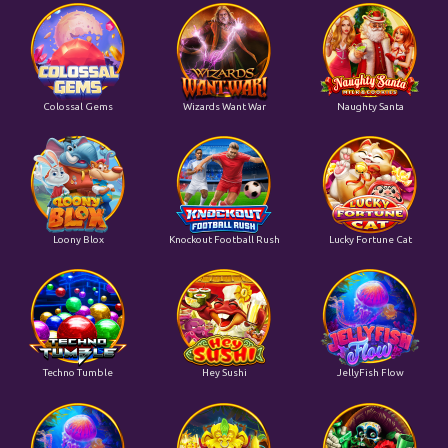
Colossal Gems
Wizards Want War
Naughty Santa
Loony Blox
Knockout Football Rush
Lucky Fortune Cat
Techno Tumble
Hey Sushi
JellyFish Flow