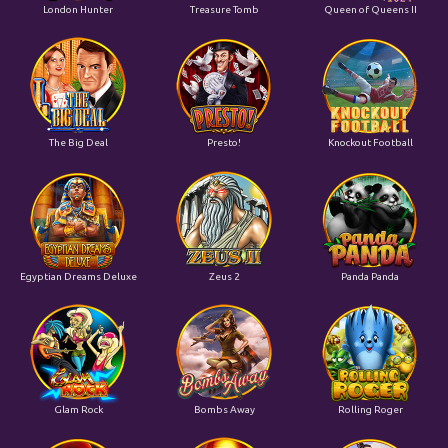
London Hunter
Treasure Tomb
Queen of Queens II
The Big Deal
Presto!
Knockout Football
Egyptian Dreams Deluxe
Zeus 2
Panda Panda
Glam Rock
Bombs Away
Rolling Roger