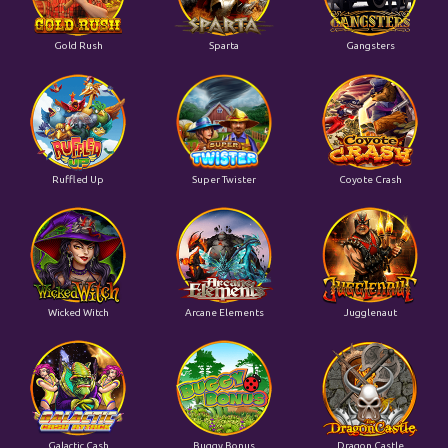
Gold Rush
Sparta
Gangsters
Ruffled Up
Super Twister
Coyote Crash
Wicked Witch
Arcane Elements
Jugglenaut
Galactic Cash
Buggy Bonus
Dragon Castle