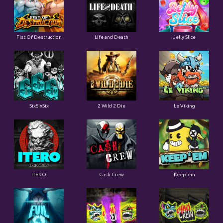
Fist Of Destruction
Life and Death
Jelly Slice
SixSixSix
2 Wild 2 Die
Le Viking
ITERO
Cash Crew
Keep'em