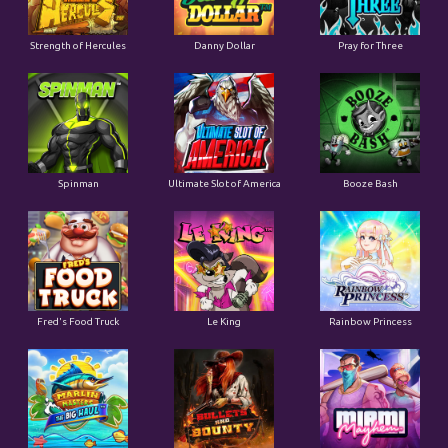
Strength of Hercules
Danny Dollar
Pray for Three
Ultimate Slot of America
Booze Bash
Spinman
Le King
Fred's Food Truck
Rainbow Princess