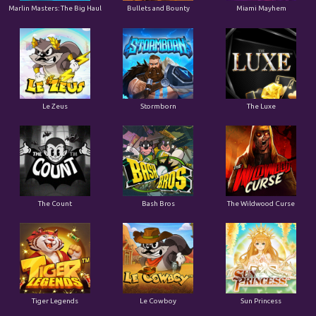
Marlin Masters: The Big Haul
Bullets and Bounty
Miami Mayhem
Le Zeus
Stormborn
The Luxe
The Count
Bash Bros
The Wildwood Curse
Tiger Legends
Le Cowboy
Sun Princess