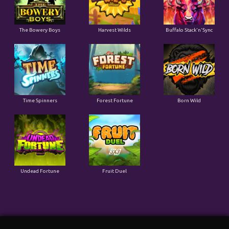
The Bowery Boys
Harvest Wilds
Buffalo Stack'n'Sync
Time Spinners
Forest Fortune
Born Wild
Undead Fortune
Fruit Duel