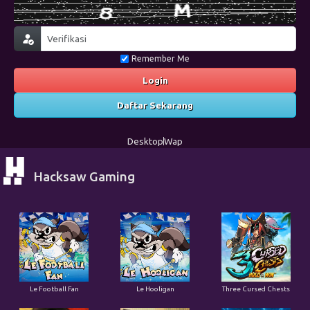
Remember Me
Login
Daftar Sekarang
Desktop
Wap
Hacksaw Gaming
Le Football Fan
Le Hooligan
Three Cursed Chests