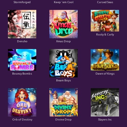
Stormforged
Keep 'em Cool
Cursed Seas
Rusty & Curly
Densho
Xmas Drop
Bouncy Bombs
Dawn of Kings
Beam Boys
Orb of Destiny
Divine Drop
Slayers Inc