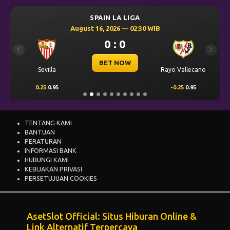
SPAIN LA LIGA
August 16, 2026 — 02:30 WIB
0 : 0
Previous
Next
BET NOW
Sevilla
Rayo Vallecano
0.25
0.95
-0.25
0.95
TENTANG KAMI
BANTUAN
PERATURAN
INFORMASI BANK
HUBUNGI KAMI
KEBIJAKAN PRIVASI
PERSETUJUAN COOKIES
AsetSlot Official: Situs Hiburan Online &
Link Alternatif Terpercaya