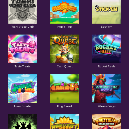
Toshi Video Club
Hop'n'Pop
Stick'em
Tasty Treats
Cash Quest
Rocket Reels
Joker Bombs
King Carrot
Warrior Ways