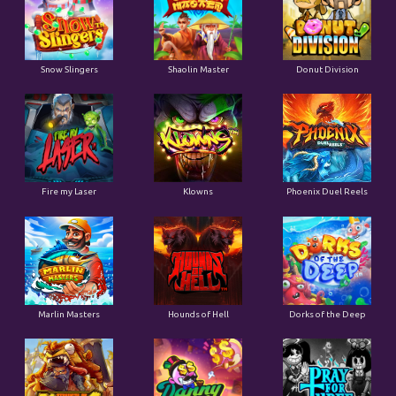
Snow Slingers
Shaolin Master
Donut Division
Fire my Laser
Klowns
Phoenix Duel Reels
Marlin Masters
Hounds of Hell
Dorks of the Deep