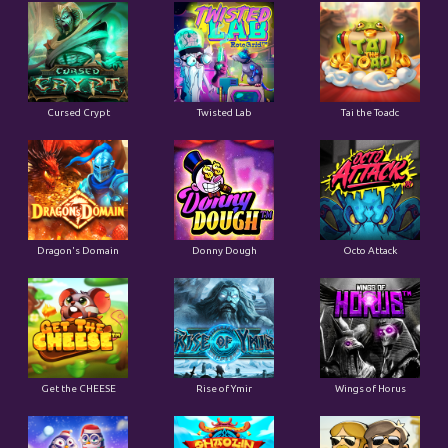
Cursed Crypt
Twisted Lab
Tai the Toadc
Dragon's Domain
Donny Dough
Octo Attack
Get the CHEESE
Rise of Ymir
Wings of Horus