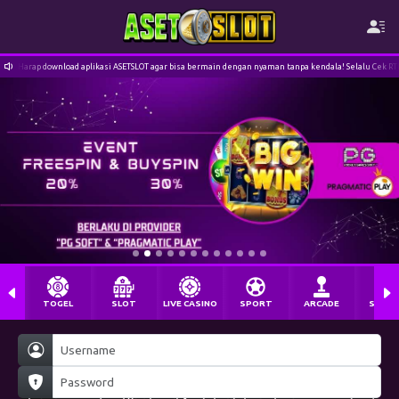
Harap download aplikasi ASETSLOT agar bisa bermain dengan nyaman tanpa kendala! Selalu Cek R
TOGEL
SLOT
LIVE CASINO
SPORT
ARCADE
SABU