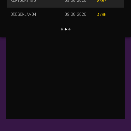
KENTUCKY MID
09-08-2026
8387
OREGONJAM04
09-08-2026
4766