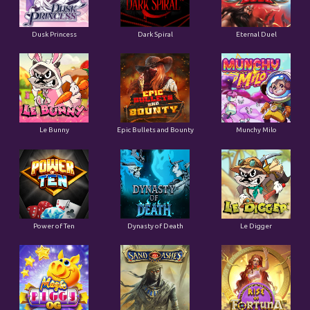
Dusk Princess
Dark Spiral
Eternal Duel
Le Bunny
Epic Bullets and Bounty
Munchy Milo
Power of Ten
Dynasty of Death
Le Digger