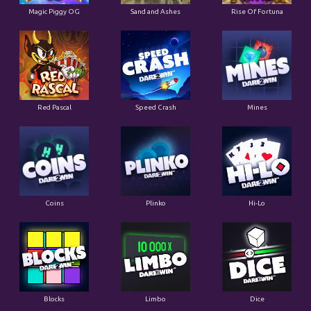
Magic Piggy OG
Sand and Ashes
Rise Of Fortuna
Red Pascal
Speed Crash
Mines
Coins
Plinko
Hi-Lo
Blocks
Limbo
Dice