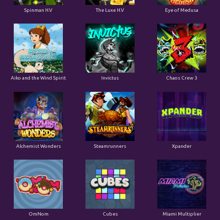
Spinman H.V
The Luxe H.V
Eye of Medusa
Aiko and the Wind Spirit
Invictus
Chaos Crew 3
Alchemist Wonders
Steamrunners
Xpander
OmNom
Cubes
Miami Multiplier