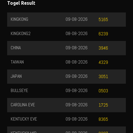
Togel Result
KINGKONG
09-08-2026
5165
KINGKONG2
08-08-2026
6239
CHINA
09-08-2026
3946
TAIWAN
08-08-2026
4329
JAPAN
09-08-2026
3051
BULLSEYE
09-08-2026
0503
CAROLINA EVE
09-08-2026
1725
KENTUCKY EVE
09-08-2026
8365