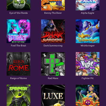
Eye of the Panda
Benny The Beer
Alpha Eagle
Feel The Beat
Dark Summoning
Wishbringer
Reign of Rome
Rad Maxx
Fighter Pit