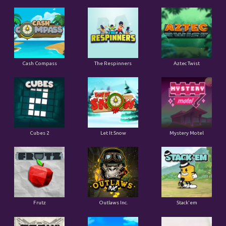
Cash Compass
The Respinners
Aztec Twist
Cubes 2
Let It Snow
Mystery Motel
Frutz
Outlaws Inc.
Stack'em