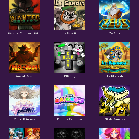
Wanted Dead or a Wild
Le Bandit
Ze Zeus
Duel at Dawn
RIP City
Le Pharaoh
Cloud Princess
Double Rainbow
FRKN Bananas