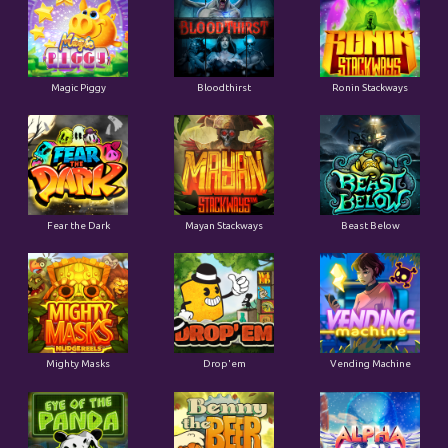
Magic Piggy
Bloodthirst
Ronin Stackways
Fear the Dark
Mayan Stackways
Beast Below
Mighty Masks
Drop'em
Vending Machine