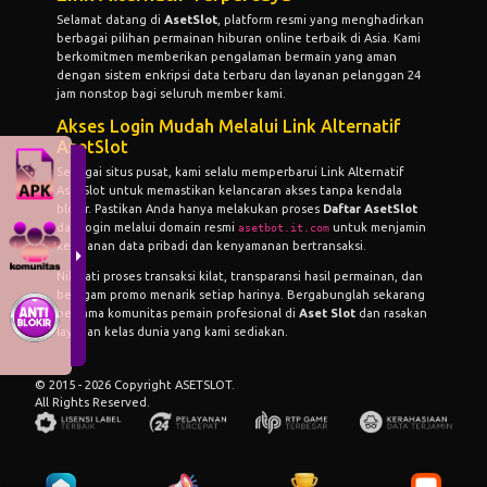
Selamat datang di
AsetSlot
, platform resmi yang menghadirkan
berbagai pilihan permainan hiburan online terbaik di Asia. Kami
berkomitmen memberikan pengalaman bermain yang aman
dengan sistem enkripsi data terbaru dan layanan pelanggan 24
jam nonstop bagi seluruh member kami.
Akses Login Mudah Melalui Link Alternatif
AsetSlot
Sebagai situs pusat, kami selalu memperbarui
Link Alternatif
AsetSlot
untuk memastikan kelancaran akses tanpa kendala
blokir. Pastikan Anda hanya melakukan proses
Daftar AsetSlot
dan login melalui domain resmi
untuk menjamin
asetbot.it.com
keamanan data pribadi dan kenyamanan bertransaksi.
Nikmati proses transaksi kilat, transparansi hasil permainan, dan
beragam promo menarik setiap harinya. Bergabunglah sekarang
bersama komunitas pemain profesional di
Aset Slot
dan rasakan
layanan kelas dunia yang kami sediakan.
© 2015 - 2026 Copyright ASETSLOT.
All Rights Reserved.