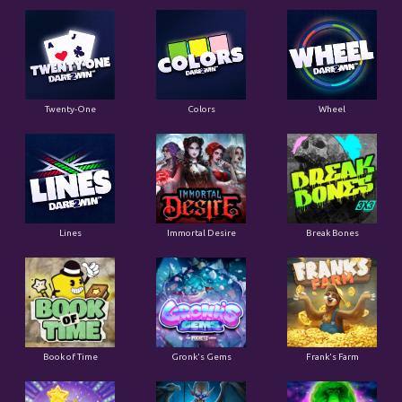
Twenty-One
Colors
Wheel
Lines
Immortal Desire
Break Bones
Book of Time
Gronk's Gems
Frank's Farm