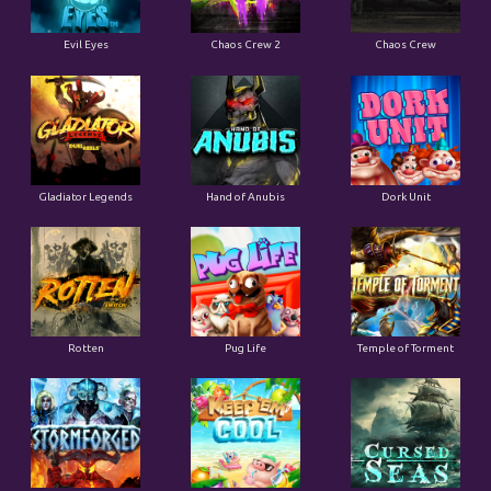
Evil Eyes
Chaos Crew 2
Chaos Crew
Gladiator Legends
Hand of Anubis
Dork Unit
Rotten
Pug Life
Temple of Torment