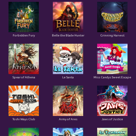
Forbidden Fury
Belle the Blade Hunter
Grinning Harvest
Spear of Athena
Le Santa
Miss Candys Sweet Escape
Toshi Ways Club
Army of Ares
Jaws of Justice