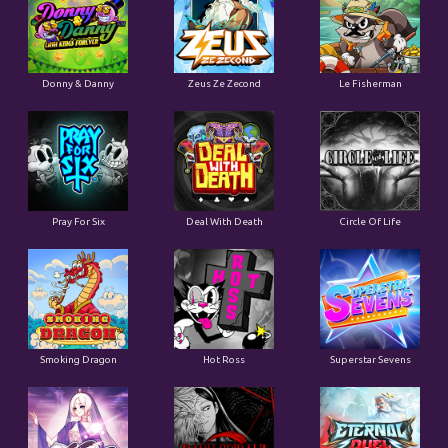
Donny & Danny
Zeus Ze Zecond
Le Fisherman
Pray For Six
Deal With Death
Circle Of Life
Smoking Dragon
Hot Ross
Superstar Sevens