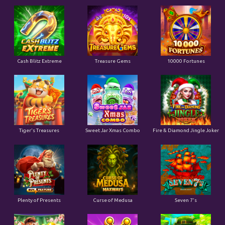
Cash Blitz Extreme
Treasure Gems
10000 Fortunes
Tiger's Treasures
Sweet Jar Xmas Combo
Fire & Diamond Jingle Joker
Plenty of Presents
Curse of Medusa
Seven 7's