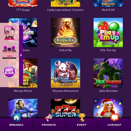
777 Surge
Lucky Leprechaun Clusters
Bolt X UP
Timelines
Ark of Ra
Pile 'Em Up
Money Mines
Kitsune Adventure
Jade Shuriken
BERANDA
PROMOSI
EVENT
LIVECHAT