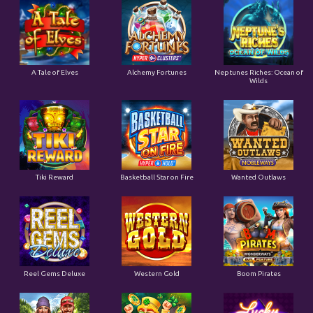
A Tale of Elves
Alchemy Fortunes
Neptunes Riches: Ocean of
Wilds
Tiki Reward
Basketball Star on Fire
Wanted Outlaws
Reel Gems Deluxe
Western Gold
Boom Pirates