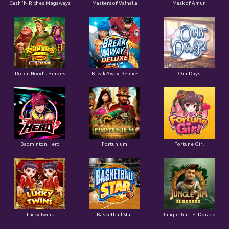
Cash 'N Riches Megaways
Masters of Valhalla
Mask of Amun
Robin Hood’s Heroes
Break Away Deluxe
Our Days
Badminton Hero
Fortunium
Fortune Girl
Lucky Twins
Basketball Star
Jungle Jim - El Dorado