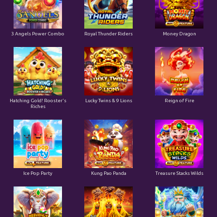
3 Angels Power Combo
Royal Thunder Riders
Money Dragon
Hatching Gold! Rooster's
Lucky Twins & 9 Lions
Reign of Fire
Riches
Ice Pop Party
Kung Pao Panda
Treasure Stacks Wilds