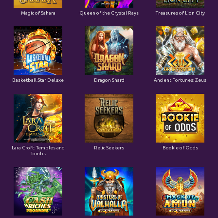
Magic of Sahara
Queen of the Crystal Rays
Treasures of Lion City
Basketball Star Deluxe
Dragon Shard
Ancient Fortunes: Zeus
Lara Croft: Temples and
Relic Seekers
Bookie of Odds
Tombs