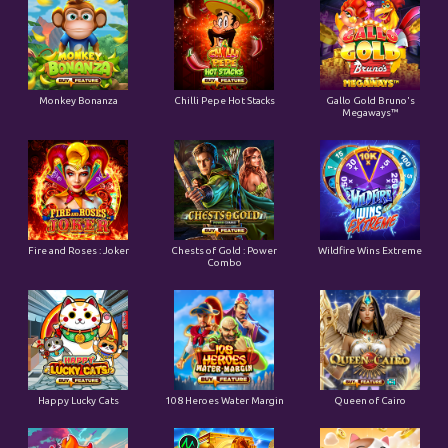
Monkey Bonanza
Chilli Pepe Hot Stacks
Gallo Gold Bruno's
Megaways™
Fire and Roses : Joker
Chests of Gold : Power
Wildfire Wins Extreme
Combo
Happy Lucky Cats
108 Heroes Water Margin
Queen of Cairo