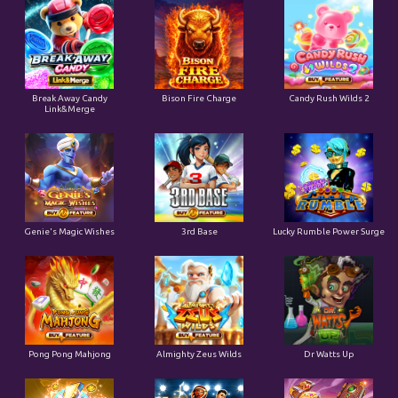
Break Away Candy
Bison Fire Charge
Candy Rush Wilds 2
Link&Merge
Genie's Magic Wishes
3rd Base
Lucky Rumble Power Surge
Pong Pong Mahjong
Almighty Zeus Wilds
Dr Watts Up