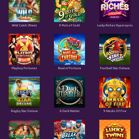
Wild Catch (New)
9 Pots of Gold
Lucky Riches Hyperspins
Playboy Fortunes
Boat of Fortune
Football Star Deluxe
Rugby Star Deluxe
A Dark Matter
9 Masks Of Fire