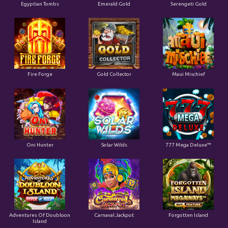
Egyptian Tombs
Emerald Gold
Serengeti Gold
Fire Forge
Gold Collector
Maui Mischief
Oni Hunter
Solar Wilds
777 Mega Deluxe™
Adventures Of Doubloon
Carnaval Jackpot
Forgotten Island
Island