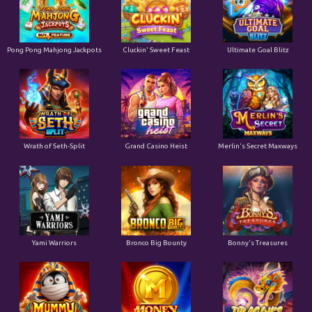
Pong Pong Mahjong Jackpots
Cluckin' Sweet Feast
Ultimate Goal Blitz
Wrath of Seth-Split
Grand Casino Heist
Merlin's Secret Maxways
Yami Warriors
Bronco Big Bounty
Bonny's Treasures