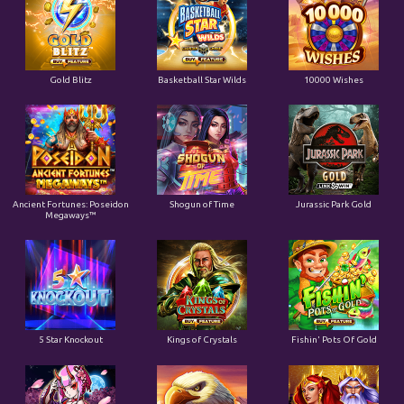
Gold Blitz
Basketball Star Wilds
10000 Wishes
Ancient Fortunes: Poseidon
Shogun of Time
Jurassic Park Gold
Megaways™
5 Star Knockout
Kings of Crystals
Fishin' Pots Of Gold