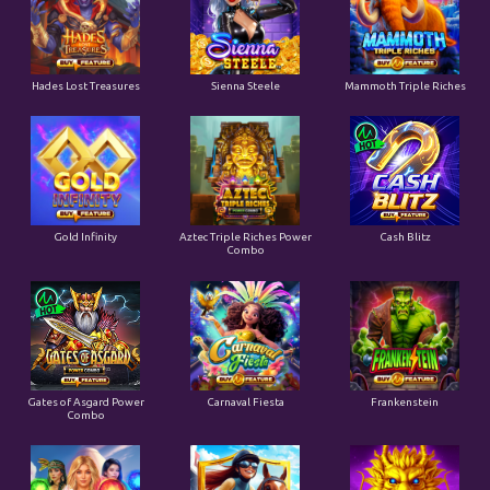
Hades Lost Treasures
Sienna Steele
Mammoth Triple Riches
Gold Infinity
Aztec Triple Riches Power
Cash Blitz
Combo
Gates of Asgard Power
Carnaval Fiesta
Frankenstein
Combo