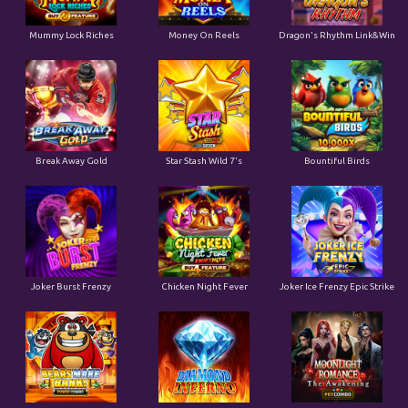
Mummy Lock Riches
Money On Reels
Dragon's Rhythm Link&Win
Break Away Gold
Star Stash Wild 7's
Bountiful Birds
Joker Burst Frenzy
Chicken Night Fever
Joker Ice Frenzy Epic Strike