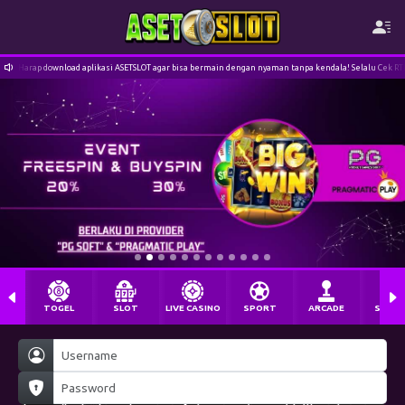
Informasi
Harap download aplikasi ASETSLOT agar bisa bermain dengan nyaman tanpa kendala! Selalu Cek R
Minimal Spin saat ini menjadi Rp 400
TOGEL
SLOT
LIVE CASINO
SPORT
ARCADE
SABU