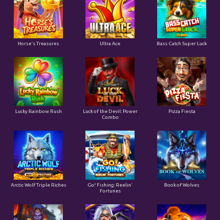
Horse's Treasures
Ultra Ace
Bass Catch Super Luck
Lucky Rainbow Rush
Luck of the Devil: Power
Pizza Fiesta
Combo
Arctic Wolf Triple Riches
Go! Fishing: Reelin'
Book of Wolves
Fortunes