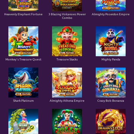
Heavenly Elephant Fortune
3 Blazing Volcanoes Power
Almighty Poseidon Empire
Combo
Monkey's Treasure Quest
Treasure Stacks
Mighty Panda
Shark Platinum
Almighty Athena Empire
Crazy Bob Bonanza