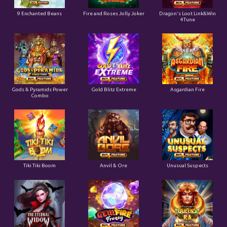
9 Enchanted Beans
Fire and Roses Jolly Joker
Dragon's Loot Link&Win
4Tune
Gods & Pyramids Power
Gold Blitz Extreme
Asgardian Fire
Combo
Tiki Tiki Boom
Anvil & Ore
Unusual Suspects