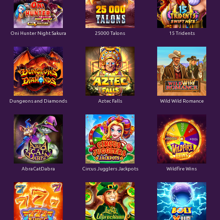
Oni Hunter Night Sakura
25000 Talons
15 Tridents
Dungeons and Diamonds
Aztec Falls
Wild Wild Romance
AbraCatDabra
Circus Jugglers Jackpots
Wildfire Wins