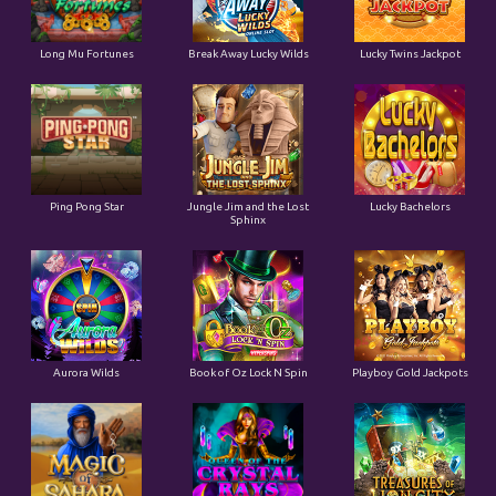
Long Mu Fortunes
Break Away Lucky Wilds
Lucky Twins Jackpot
Ping Pong Star
Jungle Jim and the Lost
Lucky Bachelors
Sphinx
Aurora Wilds
Book of Oz Lock N Spin
Playboy Gold Jackpots