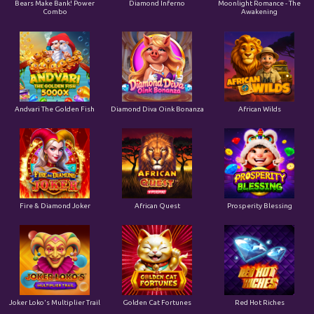
Bears Make Bank! Power
Diamond Inferno
Moonlight Romance - The
Combo
Awakening
Andvari The Golden Fish
Diamond Diva Oink Bonanza
African Wilds
Fire & Diamond Joker
African Quest
Prosperity Blessing
Joker Loko's Multiplier Trail
Golden Cat Fortunes
Red Hot Riches