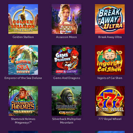
Golden Stallion
Assassin Moon
Break Away Ultra
Emperor of the Sea Deluxe
Gems And Dragons
Ingots of Cai Shen
Shamrock Holmes
Silverback Multiplier
777 Royal Wheel
Megaways™
Mountain