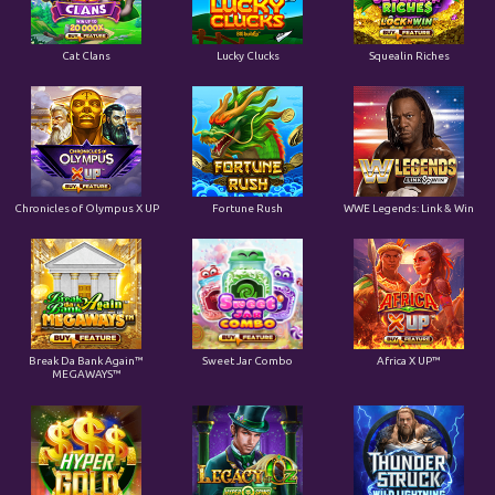
Cat Clans
Lucky Clucks
Squealin Riches
Chronicles of Olympus X UP
Fortune Rush
WWE Legends: Link & Win
Break Da Bank Again™
Sweet Jar Combo
Africa X UP™
MEGAWAYS™