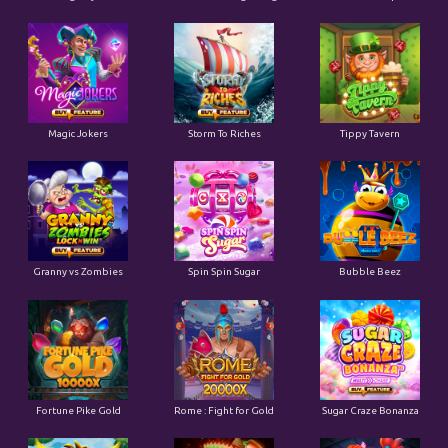
Magic Jokers
Storm To Riches
Tippy Tavern
Granny vs Zombies
Spin Spin Sugar
Bubble Beez
Fortune Pike Gold
Rome : Fight for Gold
Sugar Craze Bonanza