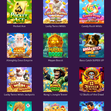
Pocket Ace
Lucky Twins Wilds
Candy Rush Wilds
Almighty Zeus Empire
Mayan Boost
Bass Catch SUPER UP
Lucky Twins Wilds Jackpots
Kong's Jungle Tower
12 Skulls of the Dead