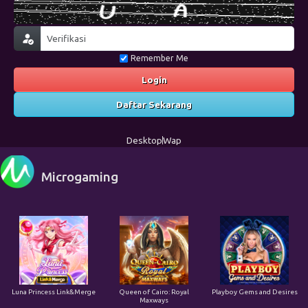
Remember Me
Login
Daftar Sekarang
Desktop
Wap
Microgaming
Luna Princess Link&Merge
Queen of Cairo: Royal
Playboy Gems and Desires
Maxways