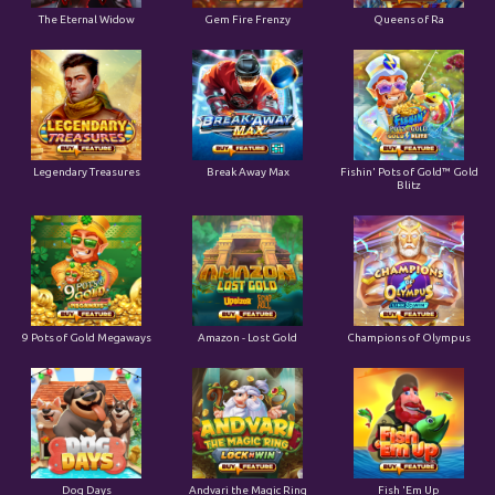
The Eternal Widow
Gem Fire Frenzy
Queens of Ra
Legendary Treasures
Break Away Max
Fishin' Pots of Gold™ Gold
Blitz
9 Pots of Gold Megaways
Amazon - Lost Gold
Champions of Olympus
Dog Days
Andvari the Magic Ring
Fish 'Em Up