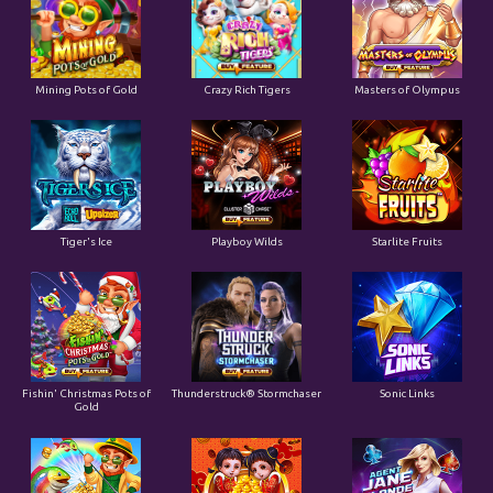
Mining Pots of Gold
Crazy Rich Tigers
Masters of Olympus
Tiger's Ice
Playboy Wilds
Starlite Fruits
Fishin' Christmas Pots of
Thunderstruck® Stormchaser
Sonic Links
Gold