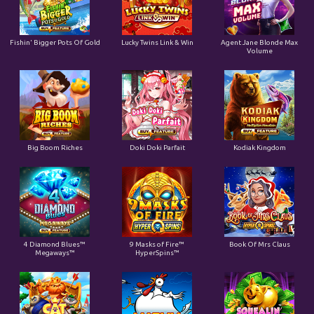
Fishin' Bigger Pots Of Gold
Lucky Twins Link & Win
Agent Jane Blonde Max
Volume
Big Boom Riches
Doki Doki Parfait
Kodiak Kingdom
4 Diamond Blues™
9 Masks of Fire™
Book Of Mrs Claus
Megaways™
HyperSpins™