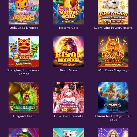
Lucky Little Dragons
Massive Gold
Lucky Twins PowerClusters
3 Laughing Lions Power
Bison Moon
Wolf Blaze Megaways
Combo
Dragon's Keep
Doki Doki Fireworks
Chronicles Of Olympus II
Zeus