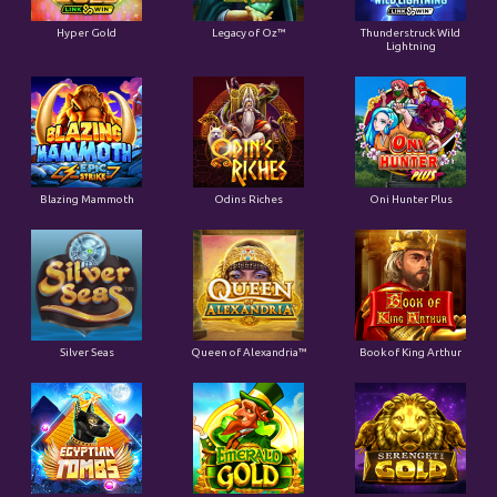
Hyper Gold
Legacy of Oz™
Thunderstruck Wild
Lightning
Blazing Mammoth
Odins Riches
Oni Hunter Plus
Silver Seas
Queen of Alexandria™
Book of King Arthur