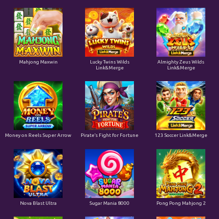
Mahjong Maxwin
Lucky Twins Wilds
Almighty Zeus Wilds
Link&Merge
Link&Merge
Money on Reels Super Arrow
Pirate’s Fight for Fortune
123 Soccer Link&Merge
Nova Blast Ultra
Sugar Mania 8000
Pong Pong Mahjong 2